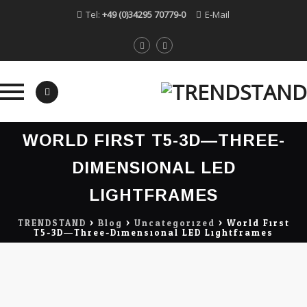
Tel:
+49 (0)34295 70779-0
E-Mail
Skip
WORLD FIRST T5-3D—THREE-
to
content
DIMENSIONAL LED
LIGHTFRAMES
TRENDSTAND
>
Blog
>
Uncategorized
>
World First
T5-3D—Three-Dimensional LED Lightframes