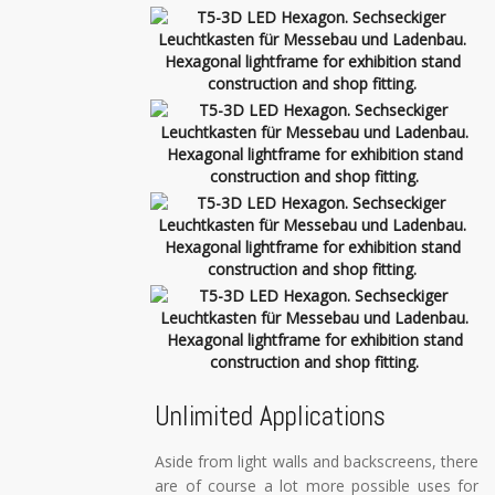
Unlimited Applications
Aside from light walls and backscreens, there
are of course a lot more possible uses for