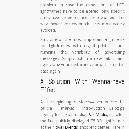
problem, in case the dimensions of LED
lightframes have to be altered, only specific
parts have to be replaced or reworked. This
way expensive new purchase is most widely
avoided.
Still, one of the most important arguments
for lightframes with digital prints is and
remains the variability of advertising
messages. Simply put in a new fabric, and
right away your customer approach is up-to-
date again.
A Solution With Wanna-have
Effect
At the beginning of March—even before the
official market introduction—Leipzig’s
agency for digital media,
Pax Media
, installed
the first publicly displayed T5-3D lightframes
at the
Nova|Eventis
shopping center. Here in