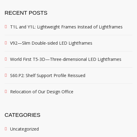
RECENT POSTS
T1L and Y1L: Lightweight Frames Instead of Lightframes
V92—Slim Double-sided LED Lightframes
World First T5-3D—Three-dimensional LED Lightframes
S60.P2: Shelf Support Profile Reissued
Relocation of Our Design Office
CATEGORIES
Uncategorized