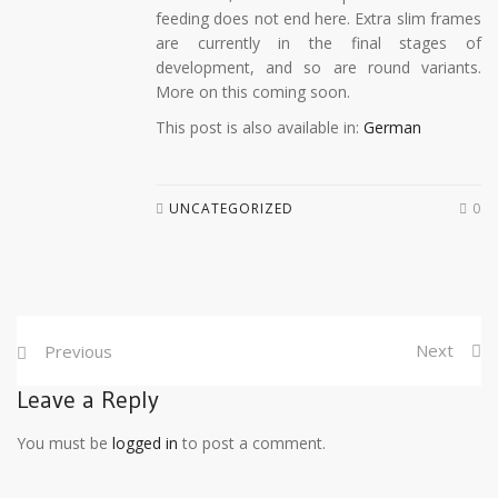
feeding does not end here. Extra slim frames
are currently in the final stages of
development, and so are round variants.
More on this coming soon.
This post is also available in:
German
UNCATEGORIZED
0
Next
Previous
Leave a Reply
You must be
logged in
to post a comment.