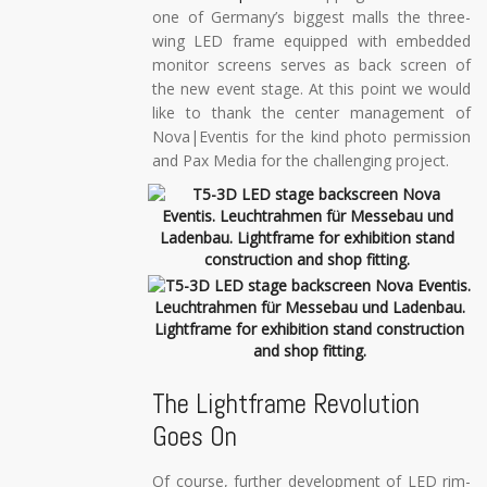
one of Germany’s biggest malls the three-
wing LED frame equipped with embedded
monitor screens serves as back screen of
the new event stage. At this point we would
like to thank the center management of
Nova|Eventis for the kind photo permission
and Pax Media for the challenging project.
The Lightframe Revolution
Goes On
Of course, further development of LED rim-