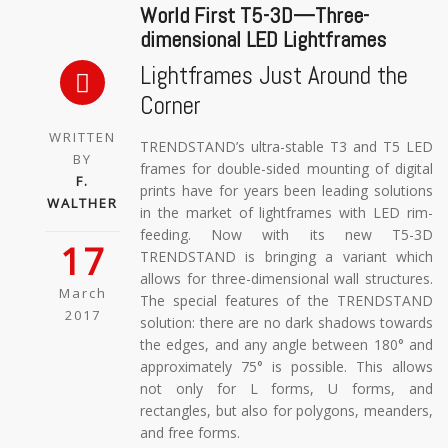
World First T5-3D—Three-
dimensional LED Lightframes
Lightframes Just Around the
Corner
WRITTEN
TRENDSTAND’s ultra-stable T3 and T5 LED
BY
frames for double-sided mounting of digital
F.
prints have for years been leading solutions
WALTHER
in the market of lightframes with LED rim-
feeding. Now with its new T5-3D
17
TRENDSTAND is bringing a variant which
allows for three-dimensional wall structures.
March
The special features of the TRENDSTAND
2017
solution: there are no dark shadows towards
the edges, and any angle between 180° and
approximately 75° is possible. This allows
not only for L forms, U forms, and
rectangles, but also for polygons, meanders,
and free forms.