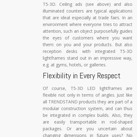
T5-3D. Ceiling ads (see above) and also
illuminated counters are typical applications
that are ideal especially at trade fairs. In an
environment where everyone tries to attract
attention, such an object purposefully guides
the eyes of customers where you want
them: on you and your products. But also
reception desks with integrated T5-3D
lightframes stand out in an impressive way,
e.g. at gyms, hotels, or galleries.
Flexibility in Every Respect
Of course, T5-3D LED lightframes are
flexible not only in terms of angles. Just like
all TRENDSTAND products they are part of a
modular construction system, and can thus
be integrated in complex builds. Also, they
are easily transportable in rod-shaped
packages. Or are you uncertain about
changing dimensions in future uses? No