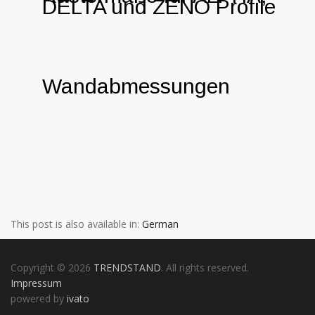
DELTA und ZENO Profile
Wandabmessungen
This post is also available in:
German
Copyright © 2026
TRENDSTAND
. All rights reserved.
Impressum
powered by
ivato