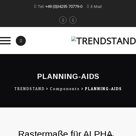
Tel:
+49 (0)34295 70779-0
E-Mail
Skip
to
content
PLANNING-AIDS
TRENDSTAND
>
Components
>
PLANNING-AIDS
Rastermaße für ALPHA,