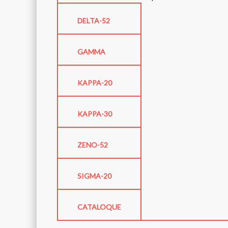
DELTA-52
GAMMA
KAPPA-20
KAPPA-30
ZENO-52
SIGMA-20
CATALOQUE