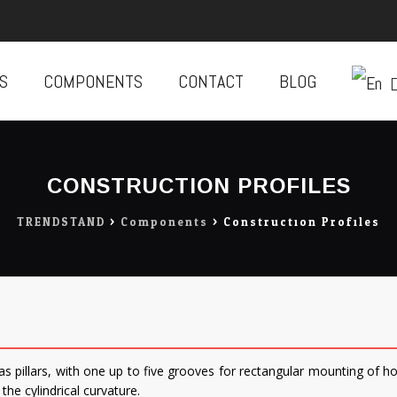
S
COMPONENTS
CONTACT
BLOG
CONSTRUCTION PROFILES
TRENDSTAND
>
Components
>
Construction Profiles
 as pillars, with one up to five grooves for rectangular mounting of h
the cylindrical curvature.