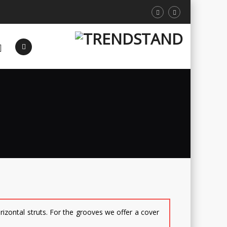
orizontal struts. For the grooves we offer a cover