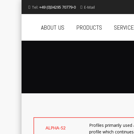
Tel:
+49 (0)34295 70779-0
E-Mail
Skip
to
ABOUT US
PRODUCTS
SERVICE
content
Profiles primarily used
ALPHA-52
profile which continues 